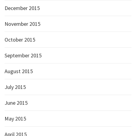
December 2015
November 2015
October 2015
September 2015
August 2015
July 2015
June 2015
May 2015
April 2015