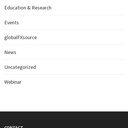
Education & Research
Events
globalFXsource
News
Uncategorized
Webinar
CONTACT