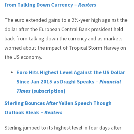
from Talking Down Currency –
Reuters
The euro extended gains to a 2½-year high against the
dollar after the European Central Bank president held
back from talking down the currency and as markets
worried about the impact of Tropical Storm Harvey on
the US economy.
Euro Hits Highest Level Against the US Dollar
Since Jan 2015 as Draghi Speaks –
Financial
Times
(subscription)
Sterling Bounces After Yellen Speech Though
Outlook Bleak –
Reuters
Sterling jumped to its highest level in four days after