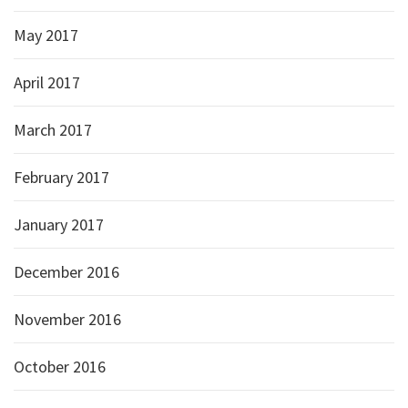
May 2017
April 2017
March 2017
February 2017
January 2017
December 2016
November 2016
October 2016