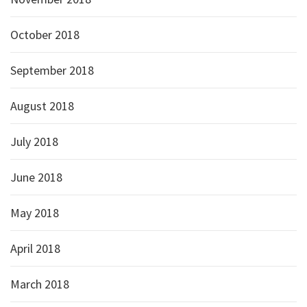
October 2018
September 2018
August 2018
July 2018
June 2018
May 2018
April 2018
March 2018