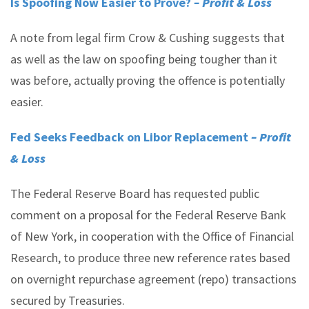
Is Spoofing Now Easier to Prove?
– Profit & Loss
A note from legal firm Crow & Cushing suggests that
as well as the law on spoofing being tougher than it
was before, actually proving the offence is potentially
easier.
Fed Seeks Feedback on Libor Replacement
– Profit
& Loss
The Federal Reserve Board has requested public
comment on a proposal for the Federal Reserve Bank
of New York, in cooperation with the Office of Financial
Research, to produce three new reference rates based
on overnight repurchase agreement (repo) transactions
secured by Treasuries.