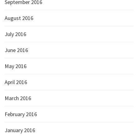
September 2016
August 2016
July 2016
June 2016
May 2016
April 2016
March 2016
February 2016
January 2016