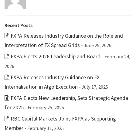
Recent Posts
FXPA Releases Industry Guidance on the Role and
Interpretation of FX Spread Grids
- June 29, 2026
FXPA Elects 2026 Leadership and Board
- February 24,
2026
FXPA Releases Industry Guidance on FX
Internalisation in Algo Execution
- July 17, 2025
FXPA Elects New Leadership, Sets Strategic Agenda
for 2025
- February 25, 2025
RBC Capital Markets Joins FXPA as Supporting
Member
- February 11, 2025