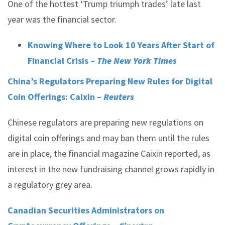
One of the hottest ‘Trump triumph trades’ late last
year was the financial sector.
Knowing Where to Look 10 Years After Start of
Financial Crisis –
The New York Times
China’s Regulators Preparing New Rules for Digital
Coin Offerings: Caixin –
Reuters
Chinese regulators are preparing new regulations on
digital coin offerings and may ban them until the rules
are in place, the financial magazine Caixin reported, as
interest in the new fundraising channel grows rapidly in
a regulatory grey area.
Canadian Securities Administrators on