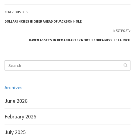
PREVIOUS POST
DOLLAR INCHES HIGHER AHEAD OF JACKSON HOLE
NEXT POST
HAVEN ASSETS IN DEMAND AFTER NORTH KOREA MISSILE LAUNCH
Archives
June 2026
February 2026
July 2025