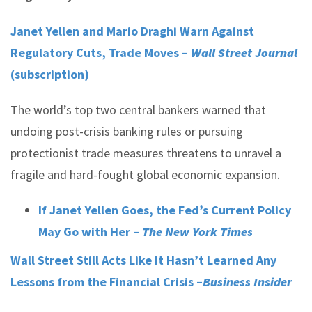
Janet Yellen and Mario Draghi Warn Against
Regulatory Cuts, Trade Moves –
Wall Street Journal
(subscription)
The world’s top two central bankers warned that
undoing post-crisis banking rules or pursuing
protectionist trade measures threatens to unravel a
fragile and hard-fought global economic expansion.
If Janet Yellen Goes, the Fed’s Current Policy
May Go with Her –
The New York Times
Wall Street Still Acts Like It Hasn’t Learned Any
Lessons from the Financial Crisis –
Business Insider