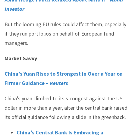
Investor
But the looming EU rules could affect them, especially
if they run portfolios on behalf of European fund
managers.
Market Savvy
China’s Yuan Rises to Strongest in Over a Year on
Firmer Guidance –
Reuters
China’s yuan climbed to its strongest against the US
dollar in more than a year, after the central bank raised
its official guidance following a slide in the greenback.
China’s Central Bank Is Embracing a