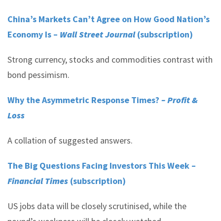
China’s Markets Can’t Agree on How Good Nation’s
Economy Is –
Wall Street Journal
(subscription)
Strong currency, stocks and commodities contrast with
bond pessimism.
Why the Asymmetric Response Times?
– Profit &
Loss
A collation of suggested answers.
The Big Questions Facing Investors This Week –
Financial Times
(subscription)
US jobs data will be closely scrutinised, while the