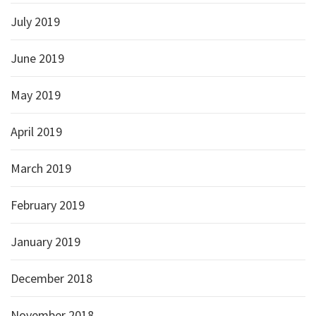
July 2019
June 2019
May 2019
April 2019
March 2019
February 2019
January 2019
December 2018
November 2018