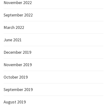
November 2022
September 2022
March 2022
June 2021
December 2019
November 2019
October 2019
September 2019
August 2019