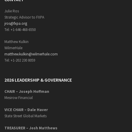
Julie Ros
Strategic Advisor to FXPA
jros@fxpa.org
Tel: +1-646-468-6550
Matthew Kulkin
WilmerHale
matthew.kulkin@wilmerhale.com
Tel: +1-202 230 8059
2026 LEADERSHIP & GOVERNANCE
CHAIR – Joseph Hoffman
Mesirow Financial
VICE CHAIR – Dale Haver
State Street Global Markets
TREASURER – Josh Matthews