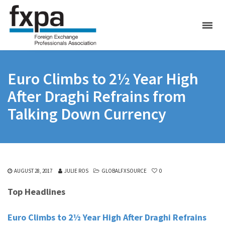
Euro Climbs to 2½ Year High
After Draghi Refrains from
Talking Down Currency
AUGUST 28, 2017
JULIE ROS
GLOBALFXSOURCE
0
Top Headlines
Euro Climbs to 2½ Year High After Draghi Refrains