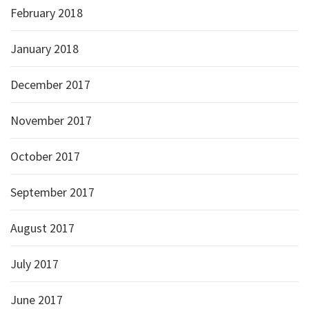
February 2018
January 2018
December 2017
November 2017
October 2017
September 2017
August 2017
July 2017
June 2017