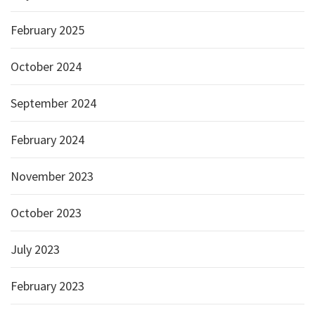
February 2025
October 2024
September 2024
February 2024
November 2023
October 2023
July 2023
February 2023