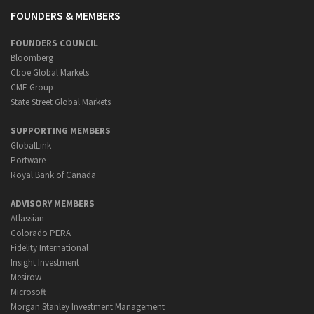
FOUNDERS & MEMBERS
FOUNDERS COUNCIL
Bloomberg
Cboe Global Markets
CME Group
State Street Global Markets
SUPPORTING MEMBERS
GlobalLink
Portware
Royal Bank of Canada
ADVISORY MEMBERS
Atlassian
Colorado PERA
Fidelity International
Insight Investment
Mesirow
Microsoft
Morgan Stanley Investment Management