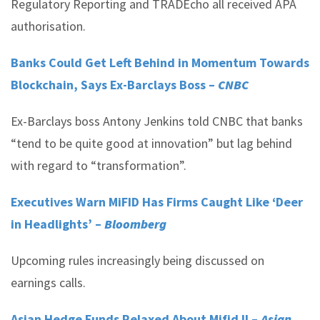
Regulatory Reporting and TRADEcho all received APA
authorisation.
Banks Could Get Left Behind in Momentum Towards
Blockchain, Says Ex-Barclays Boss –
CNBC
Ex-Barclays boss Antony Jenkins told CNBC that banks
“tend to be quite good at innovation” but lag behind
with regard to “transformation”.
Executives Warn MiFID Has Firms Caught Like ‘Deer
in Headlights’ –
Bloomberg
Upcoming rules increasingly being discussed on
earnings calls.
Asian Hedge Funds Relaxed About Mifid II –
Asian