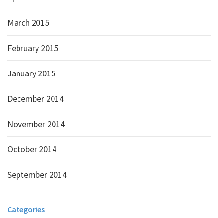
March 2015
February 2015
January 2015
December 2014
November 2014
October 2014
September 2014
Categories