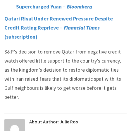
Supercharged Yuan –
Bloomberg
Qatari Riyal Under Renewed Pressure Despite
Credit Rating Reprieve –
Financial Times
(subscription)
S&P’s decision to remove Qatar from negative credit
watch offered little support to the country’s currency,
as the kingdom’s decision to restore diplomatic ties
with Iran raised fears that its diplomatic spat with its
Gulf neighbours is likely to get worse before it gets
better.
About Author:
Julie Ros