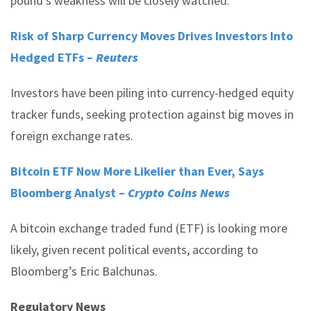
pound’s weakness will be closely watched.
Risk of Sharp Currency Moves Drives Investors Into
Hedged ETFs –
Reuters
Investors have been piling into currency-hedged equity
tracker funds, seeking protection against big moves in
foreign exchange rates.
Bitcoin ETF Now More Likelier than Ever, Says
Bloomberg Analyst –
Crypto Coins News
A bitcoin exchange traded fund (ETF) is looking more
likely, given recent political events, according to
Bloomberg’s Eric Balchunas.
Regulatory News