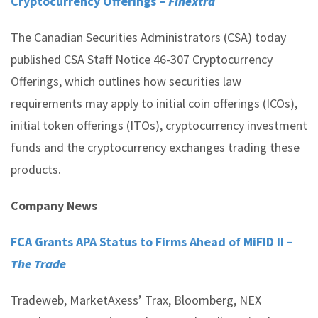
Cryptocurrency Offerings –
Finextra
The Canadian Securities Administrators (CSA) today
published CSA Staff Notice 46-307 Cryptocurrency
Offerings, which outlines how securities law
requirements may apply to initial coin offerings (ICOs),
initial token offerings (ITOs), cryptocurrency investment
funds and the cryptocurrency exchanges trading these
products.
Company News
FCA Grants APA Status to Firms Ahead of MiFID II –
The Trade
Tradeweb, MarketAxess’ Trax, Bloomberg, NEX