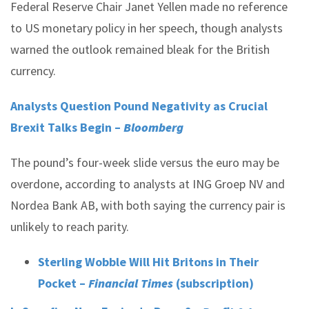
Federal Reserve Chair Janet Yellen made no reference
to US monetary policy in her speech, though analysts
warned the outlook remained bleak for the British
currency.
Analysts Question Pound Negativity as Crucial
Brexit Talks Begin –
Bloomberg
The pound’s four-week slide versus the euro may be
overdone, according to analysts at ING Groep NV and
Nordea Bank AB, with both saying the currency pair is
unlikely to reach parity.
Sterling Wobble Will Hit Britons in Their
Pocket –
Financial Times
(subscription)