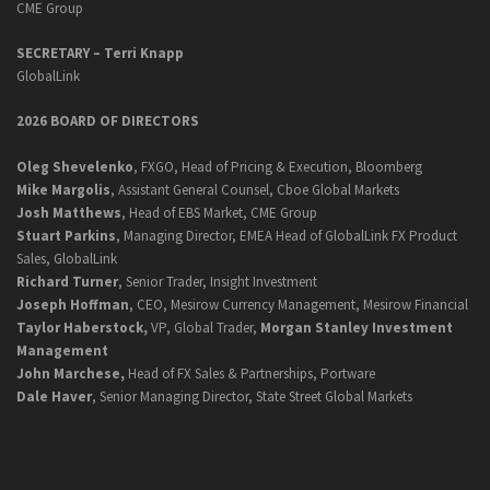
CME Group
SECRETARY –
Terri Knapp
GlobalLink
2026 BOARD OF DIRECTORS
Oleg Shevelenko
, FXGO, Head of Pricing & Execution, Bloomberg
Mike Margolis
, Assistant General Counsel, Cboe Global Markets
Josh Matthews
, Head of EBS Market, CME Group
Stuart Parkins
, Managing Director, EMEA Head of GlobalLink FX Product
Sales, GlobalLink
Richard Turner
, Senior Trader, Insight Investment
Joseph Hoffman
, CEO, Mesirow Currency Management, Mesirow Financial
Taylor Haberstock,
VP, Global Trader,
Morgan Stanley Investment
Management
John Marchese,
Head of FX Sales & Partnerships, Portware
Dale Haver
, Senior Managing Director, State Street Global Markets