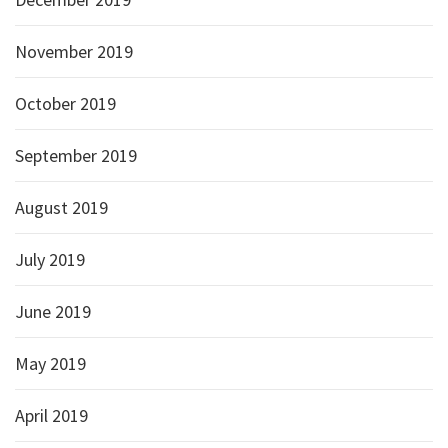
November 2019
October 2019
September 2019
August 2019
July 2019
June 2019
May 2019
April 2019