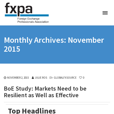
Monthly Archives: November
2015
NOVEMBER 2, 2015
JULIE ROS
GLOBALFXSOURCE
0
BoE Study: Markets Need to be
Resilient as Well as Effective
Top Headlines