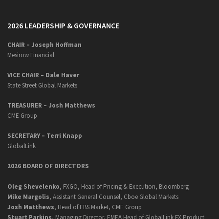
2026 LEADERSHIP & GOVERNANCE
CHAIR – Joseph Hoffman
Mesirow Financial
VICE CHAIR – Dale Haver
State Street Global Markets
TREASURER – Josh Matthews
CME Group
SECRETARY –
Terri Knapp
GlobalLink
2026 BOARD OF DIRECTORS
Oleg Shevelenko
, FXGO, Head of Pricing & Execution, Bloomberg
Mike Margolis
, Assistant General Counsel, Cboe Global Markets
Josh Matthews
, Head of EBS Market, CME Group
Stuart Parkins
, Managing Director, EMEA Head of GlobalLink FX Product