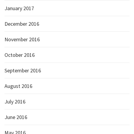
January 2017
December 2016
November 2016
October 2016
September 2016
August 2016
July 2016
June 2016
May 2016