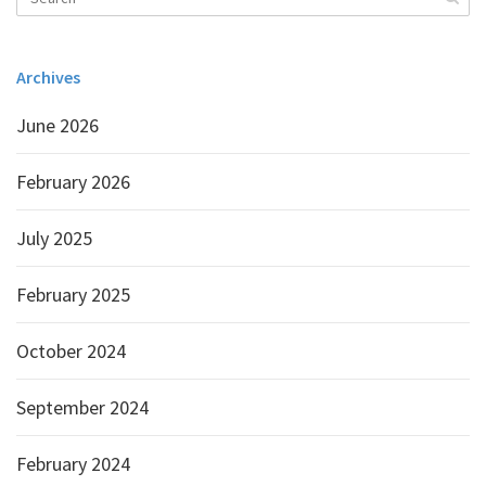
Archives
June 2026
February 2026
July 2025
February 2025
October 2024
September 2024
February 2024