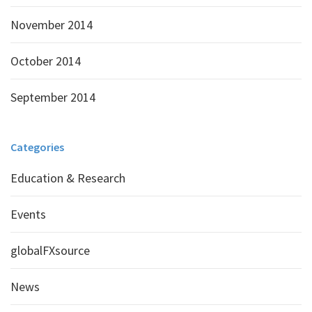
November 2014
October 2014
September 2014
Categories
Education & Research
Events
globalFXsource
News