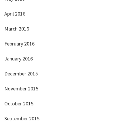
April 2016
March 2016
February 2016
January 2016
December 2015
November 2015
October 2015
September 2015