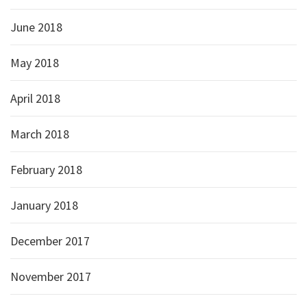
June 2018
May 2018
April 2018
March 2018
February 2018
January 2018
December 2017
November 2017