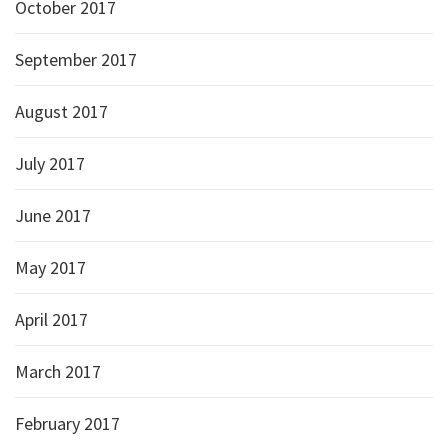
October 2017
September 2017
August 2017
July 2017
June 2017
May 2017
April 2017
March 2017
February 2017