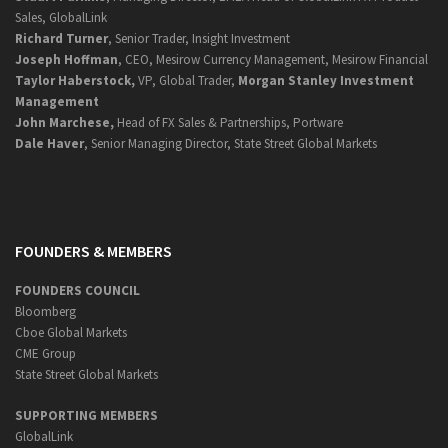
Sales, GlobalLink
Richard Turner
, Senior Trader, Insight Investment
Joseph Hoffman
, CEO, Mesirow Currency Management, Mesirow Financial
Taylor Haberstock,
VP, Global Trader,
Morgan Stanley Investment
Management
John Marchese,
Head of FX Sales & Partnerships, Portware
Dale Haver
, Senior Managing Director, State Street Global Markets
FOUNDERS & MEMBERS
FOUNDERS COUNCIL
Bloomberg
Cboe Global Markets
CME Group
State Street Global Markets
SUPPORTING MEMBERS
GlobalLink