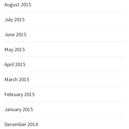
August 2015
July 2015
June 2015
May 2015
April 2015
March 2015
February 2015
January 2015
December 2014