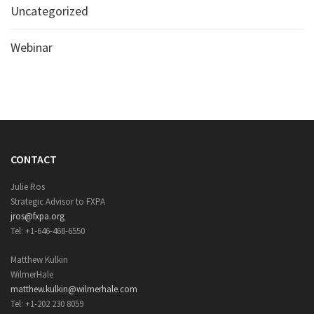
Uncategorized
Webinar
CONTACT
Julie Ros
Strategic Advisor to FXPA
jros@fxpa.org
Tel: +1-646-468-6550
Matthew Kulkin
WilmerHale
matthew.kulkin@wilmerhale.com
Tel: +1-202 230 8059