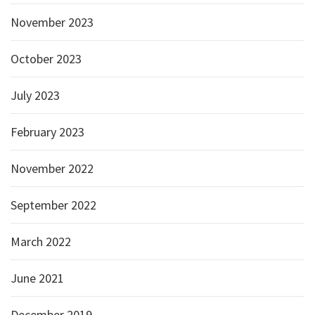
November 2023
October 2023
July 2023
February 2023
November 2022
September 2022
March 2022
June 2021
December 2019