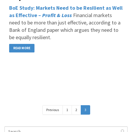
BoE Study: Markets Need to be Resilient as Well
as Effective –
Profit & Loss
Financial markets
need to be more than just effective, according to a
Bank of England paper which argues they need to
be equally resilient.
READ MORE
Previous
1
2
3