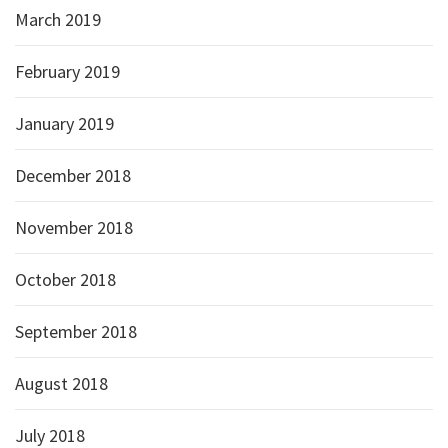
March 2019
February 2019
January 2019
December 2018
November 2018
October 2018
September 2018
August 2018
July 2018