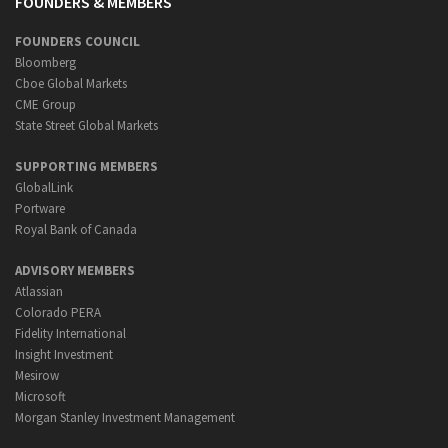
FOUNDERS & MEMBERS
FOUNDERS COUNCIL
Bloomberg
Cboe Global Markets
CME Group
State Street Global Markets
SUPPORTING MEMBERS
GlobalLink
Portware
Royal Bank of Canada
ADVISORY MEMBERS
Atlassian
Colorado PERA
Fidelity International
Insight Investment
Mesirow
Microsoft
Morgan Stanley Investment Management