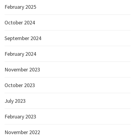
February 2025
October 2024
September 2024
February 2024
November 2023
October 2023
July 2023
February 2023
November 2022