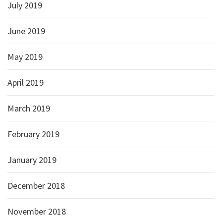
July 2019
June 2019
May 2019
April 2019
March 2019
February 2019
January 2019
December 2018
November 2018