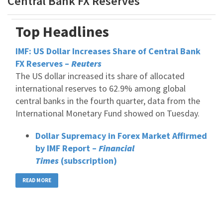
Central Bank FX Reserves
Top Headlines
IMF: US Dollar Increases Share of Central Bank
FX Reserves –
Reuters
The US dollar increased its share of allocated
international reserves to 62.9% among global
central banks in the fourth quarter, data from the
International Monetary Fund showed on Tuesday.
Dollar Supremacy in Forex Market Affirmed
by IMF Report –
Financial
Times
(subscription)
READ MORE