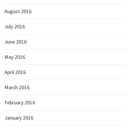
August 2016
July 2016
June 2016
May 2016
April 2016
March 2016
February 2016
January 2016