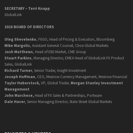
SECRETARY –
Terri Knapp
GlobalLink
2026 BOARD OF DIRECTORS
Oleg Shevelenko
, FXGO, Head of Pricing & Execution, Bloomberg
Mike Margolis
, Assistant General Counsel, Cboe Global Markets
Josh Matthews
, Head of EBS Market, CME Group
Stuart Parkins
, Managing Director, EMEA Head of GlobalLink FX Product
Sales, GlobalLink
Richard Turner
, Senior Trader, Insight Investment
Joseph Hoffman
, CEO, Mesirow Currency Management, Mesirow Financial
Taylor Haberstock,
VP, Global Trader,
Morgan Stanley Investment
Management
John Marchese,
Head of FX Sales & Partnerships, Portware
Dale Haver
, Senior Managing Director, State Street Global Markets