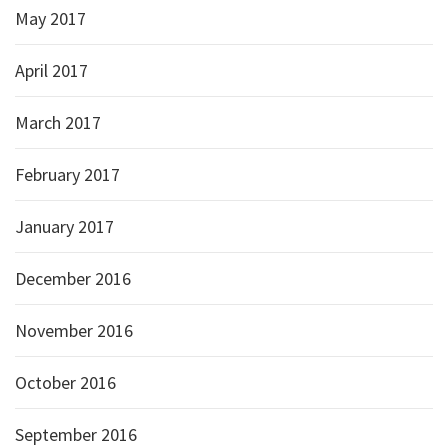
May 2017
April 2017
March 2017
February 2017
January 2017
December 2016
November 2016
October 2016
September 2016