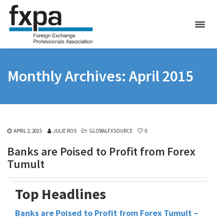
Monthly Archives: April 2015
APRIL 2, 2015
JULIE ROS
GLOBALFXSOURCE
0
Banks are Poised to Profit from Forex
Tumult
Top Headlines
Banks are Poised to Profit from Forex Tumult –