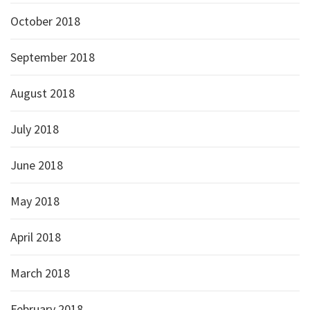
October 2018
September 2018
August 2018
July 2018
June 2018
May 2018
April 2018
March 2018
February 2018