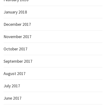
January 2018
December 2017
November 2017
October 2017
September 2017
August 2017
July 2017
June 2017