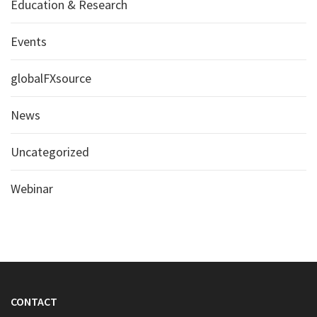
Education & Research
Events
globalFXsource
News
Uncategorized
Webinar
CONTACT