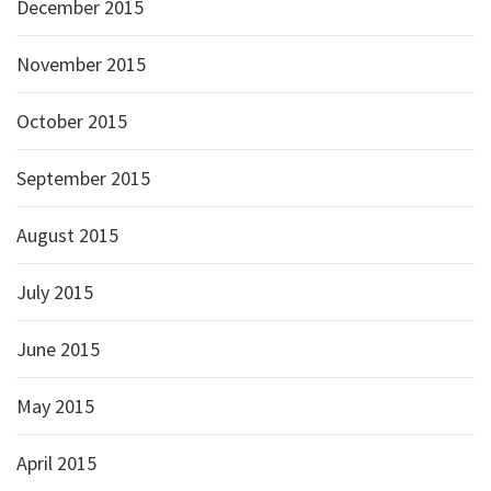
December 2015
November 2015
October 2015
September 2015
August 2015
July 2015
June 2015
May 2015
April 2015