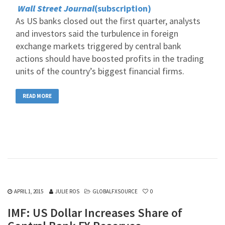
Wall Street Journal
(subscription)
As US banks closed out the first quarter, analysts
and investors said the turbulence in foreign
exchange markets triggered by central bank
actions should have boosted profits in the trading
units of the country’s biggest financial firms.
READ MORE
APRIL 1, 2015
JULIE ROS
GLOBALFXSOURCE
0
IMF: US Dollar Increases Share of