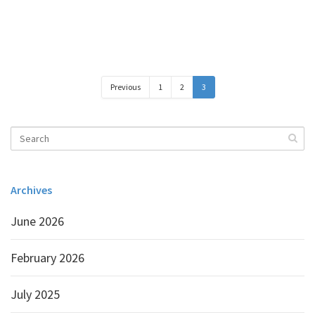
Previous
1
2
3
Archives
June 2026
February 2026
July 2025