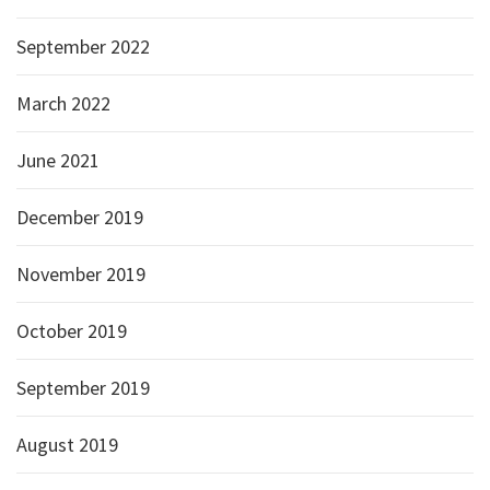
September 2022
March 2022
June 2021
December 2019
November 2019
October 2019
September 2019
August 2019