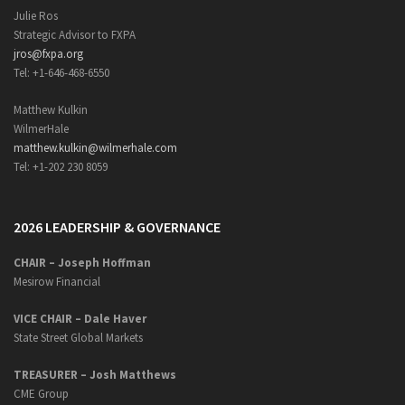
Julie Ros
Strategic Advisor to FXPA
jros@fxpa.org
Tel: +1-646-468-6550
Matthew Kulkin
WilmerHale
matthew.kulkin@wilmerhale.com
Tel: +1-202 230 8059
2026 LEADERSHIP & GOVERNANCE
CHAIR – Joseph Hoffman
Mesirow Financial
VICE CHAIR – Dale Haver
State Street Global Markets
TREASURER – Josh Matthews
CME Group