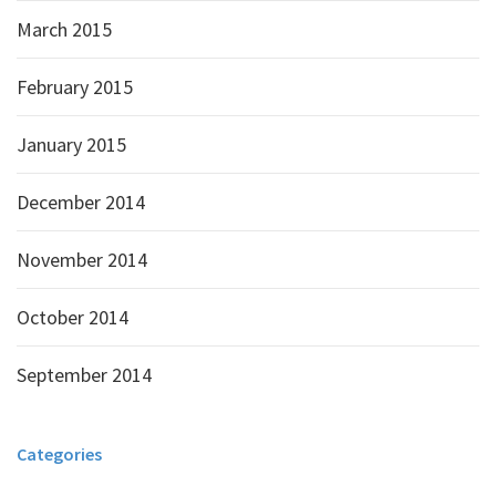
March 2015
February 2015
January 2015
December 2014
November 2014
October 2014
September 2014
Categories